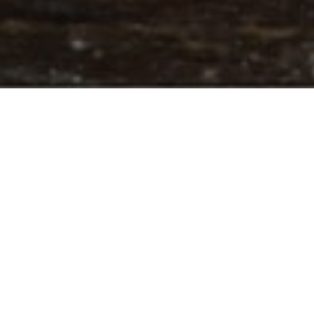
INTRODUCTION
I would like to present our independent rough and polish diamond
expertise and valuation services.
Thanks to our rich experience and data resources including:
periodical polished and rough demands all over the diamond