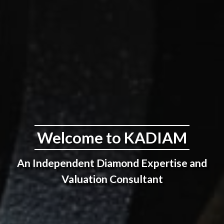
Welcome to KADIAM
An Independent Diamond Expertise and
Valuation Consultant