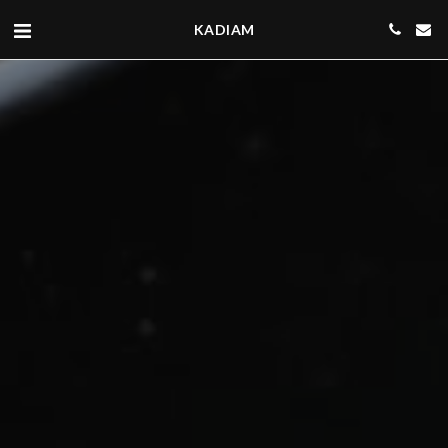
KADIAM